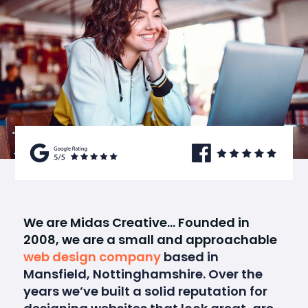
We are Midas Creative… Founded in
2008, we are a small and approachable
web design company
based in
Mansfield, Nottinghamshire. Over the
years we’ve built a solid reputation for