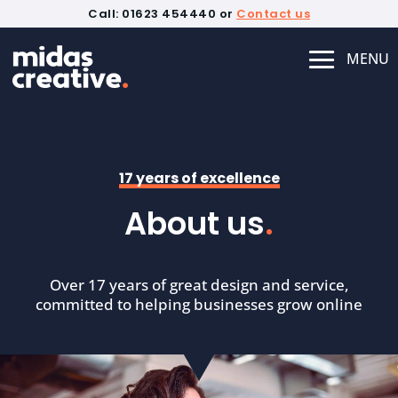
Call: 01623 454440 or
Contact us
17 years of excellence
About us
.
Over 17 years of great design and service,
committed to helping businesses grow online