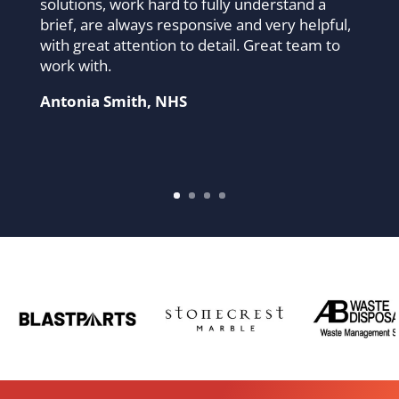
solutions, work hard to fully understand a
brief, are always responsive and very helpful,
with great attention to detail. Great team to
work with.
Antonia Smith, NHS