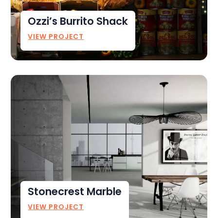
Ozzi’s Burrito Shack
VIEW PROJECT
Stonecrest Marble
VIEW PROJECT