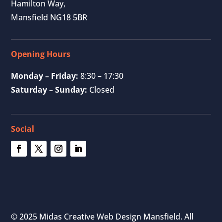
Hamilton Way,
Mansfield NG18 5BR
Opening Hours
Monday – Friday:
8:30 – 17:30
Saturday – Sunday:
Closed
Social
© 2025 Midas Creative Web Design Mansfield. All