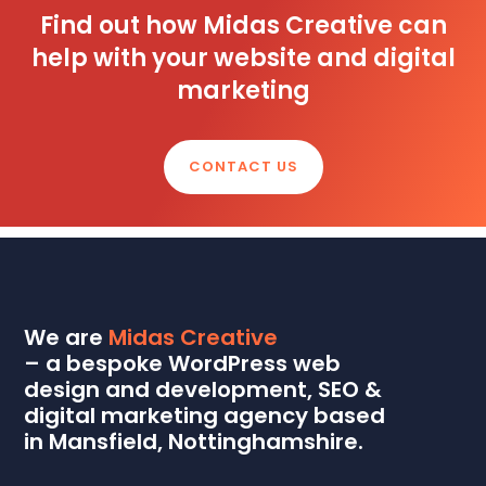
Find out how Midas Creative can
help with your website and digital
marketing
CONTACT US
We are
Midas Creative
– a bespoke WordPress web
design and development, SEO &
digital marketing agency based
in Mansfield, Nottinghamshire.