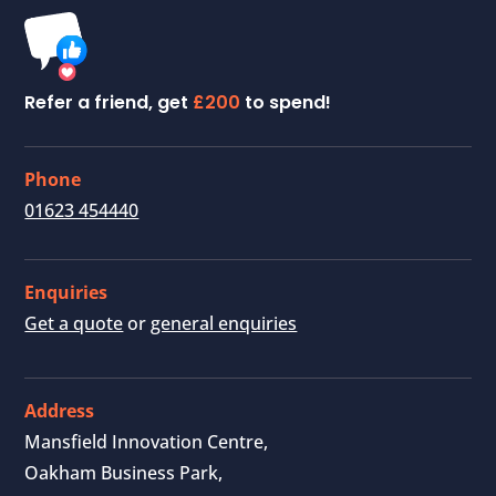
Refer a friend, get
£200
to spend!
Phone
01623 454440
Enquiries
Get a quote
or
general enquiries
Address
Mansfield Innovation Centre,
Oakham Business Park,