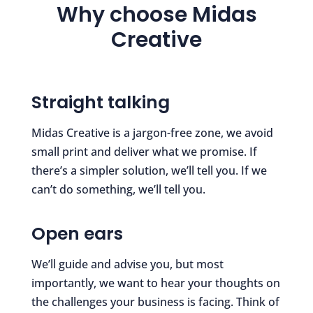
Why choose Midas
Creative
Straight talking
Midas Creative is a jargon-free zone, we avoid
small print and deliver what we promise. If
there’s a simpler solution, we’ll tell you. If we
can’t do something, we’ll tell you.
Open ears
We’ll guide and advise you, but most
importantly, we want to hear your thoughts on
the challenges your business is facing. Think of