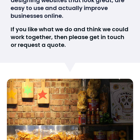
designing websites that look great, are
easy to use and actually improve
businesses online.
If you like what we do and think we could
work together, then please get in touch
or request a quote.