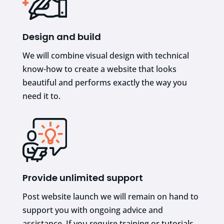
Design and build
We will combine visual design with technical
know-how to create a website that looks
beautiful and performs exactly the way you
need it to.
Provide unlimited support
Post website launch we will remain on hand to
support you with ongoing advice and
assistance. If you require training or tutorials,