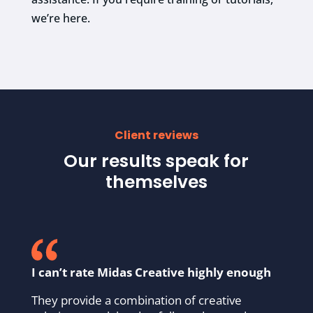
we’re here.
Client reviews
Our results speak for
themselves
I can’t rate Midas Creative highly enough
They provide a combination of creative