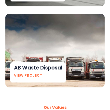
AB Waste Disposal
VIEW PROJECT
Our Values