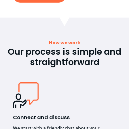
How we work
Our process is simple and
straightforward
Connect and discuss
We start with a friendly chat about your