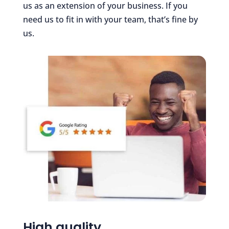
us as an extension of your business. If you
need us to fit in with your team, that’s fine by
us.
High quality