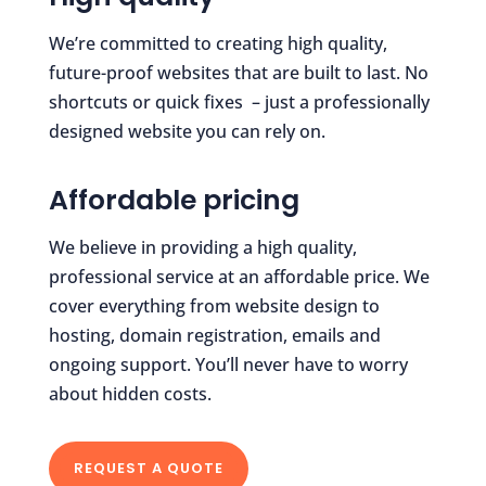
We’re committed to creating high quality,
future-proof websites that are built to last. No
shortcuts or quick fixes – just a professionally
designed website you can rely on.
Affordable pricing
We believe in providing a high quality,
professional service at an affordable price. We
cover everything from website design to
hosting, domain registration, emails and
ongoing support. You’ll never have to worry
about hidden costs.
REQUEST A QUOTE