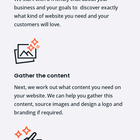
business and your goals to discover exactly
what kind of website you need and your
customers will love.
Gather the content
Next, we work out what content you need on
your website. We can help you gather this
content, source images and design a logo and
branding if required.