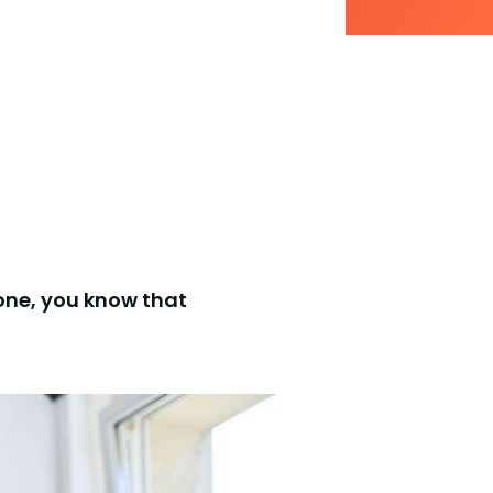
 one, you know that