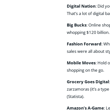
Digital Nation
: Did y
That’s a lot of digital bas
Big Bucks
: Online sho
whopping $120 billion
Fashion Forward
: Wh
sales were all about sty
Mobile Moves
: Hold 
shopping on the go​.
Grocery Goes Digital
zarzamoras (it’s a type
(Statista)​.
Amazon’s A-Game
: L