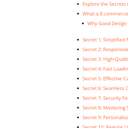
Explore the Secrets 
What is E-commerce
Why Good Design 
Secret 1: Simplified
Secret 2: Responsiv
Secret 3: High-Qual
Secret 4: Fast Loadi
Secret 5: Effective 
Secret 6: Seamless 
Secret 7: Security F
Secret 8: Mastering
Secret 9: Personalis
Secret 10: Regular 