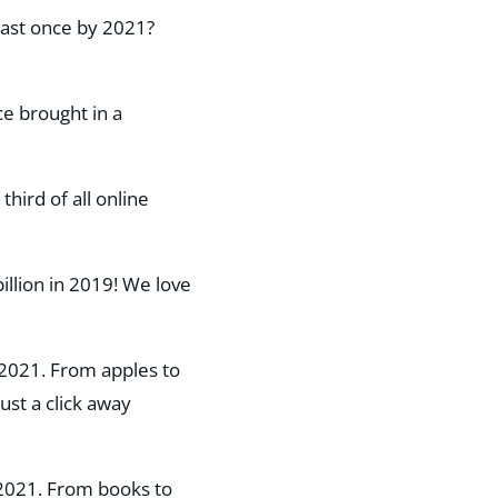
least once by 2021?
ce brought in a
hird of all online
llion in 2019! We love
n 2021. From apples to
st a click away​
n 2021. From books to