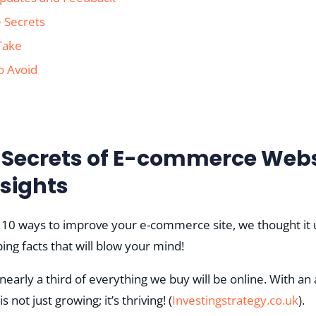
 Secrets
 Take
o Avoid
e Secrets of E-commerce Webs
nsights
 10 ways to improve your e-commerce site, we thought it us
ng facts that will blow your mind!
 nearly a third of everything we buy will be online. With an
ot just growing; it’s thriving!​ (
Investingstrategy.co.uk
)​.