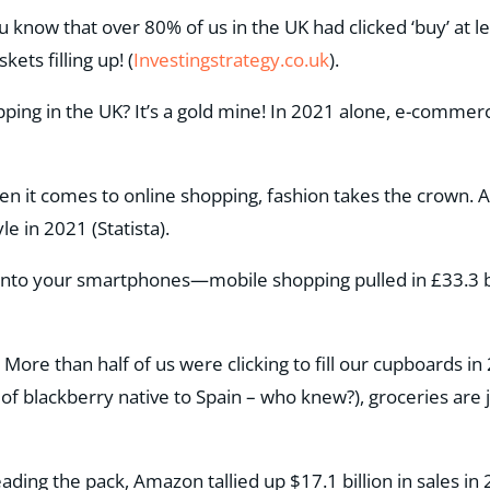
ou know that over 80% of us in the UK had clicked ‘buy’ at 
kets filling up!​ (
Investingstrategy.co.uk
)​.
pping in the UK? It’s a gold mine! In 2021 alone, e-commer
.
en it comes to online shopping, fashion takes the crown. A t
le in 2021​ (Statista).
onto your smartphones—mobile shopping pulled in £33.3 bi
: More than half of us were clicking to fill our cupboards i
 of blackberry native to Spain – who knew?), groceries are ju
eading the pack, Amazon tallied up $17.1 billion in sales i