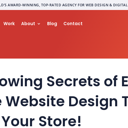
LD’S AWARD-WINNING, TOP-RATED AGENCY FOR WEB DESIGN & DIGITA
Work
About
Blog
Contact
owing Secrets of 
Website Design T
Your Store!