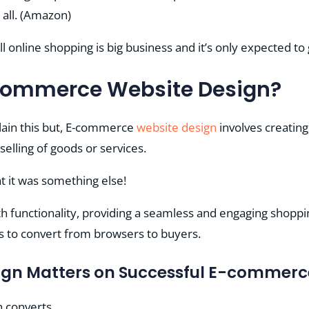
all​​. (Amazon)
l online shopping is big business and it’s only expected to
commerce Website Design?
lain this but, E-commerce
website design
involves creating
selling of goods or services.
t it was something else!
ith functionality, providing a seamless and engaging shopp
to convert from browsers to buyers.
gn Matters on Successful E-commerc
n converts.