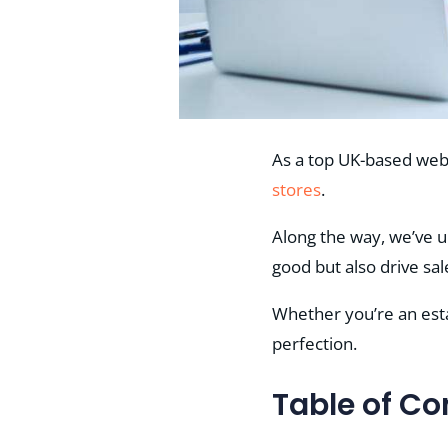
As a top UK-based web
stores
.
Along the way, we’ve 
good but also drive sal
Whether you’re an estab
perfection.
Table of Co