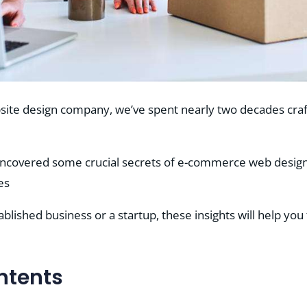
site design company, we’ve spent nearly two decades cra
uncovered some crucial secrets of e-commerce web design 
es
lished business or a startup, these insights will help you
ntents