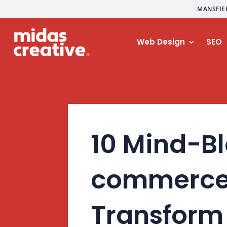
MANSFIE
Web Design
SEO
10 Mind-Bl
commerce 
Transform 