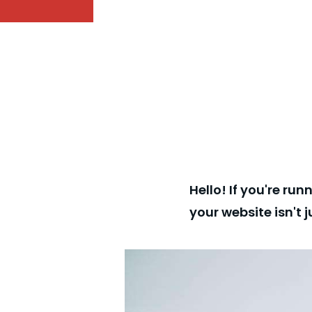
Hello! If you're ru
your website isn't 