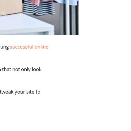
fting
successful online
that not only look
 tweak your site to