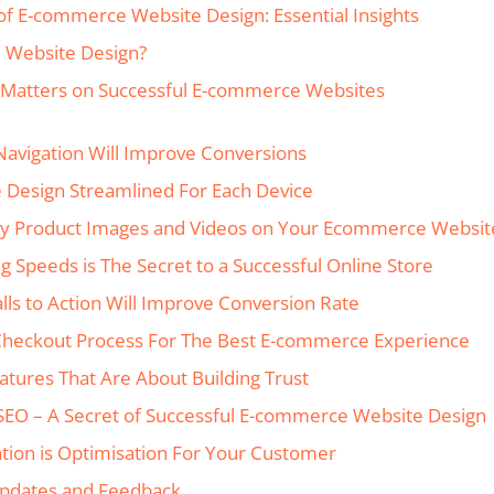
of E-commerce Website Design: Essential Insights
 Website Design?
Matters on Successful E-commerce Websites
 Navigation Will Improve Conversions
e Design Streamlined For Each Device
ity Product Images and Videos on Your Ecommerce Websit
ng Speeds is The Secret to a Successful Online Store
Calls to Action Will Improve Conversion Rate
Checkout Process For The Best E-commerce Experience
eatures That Are About Building Trust
 SEO – A Secret of Successful E-commerce Website Design
ation is Optimisation For Your Customer
Updates and Feedback