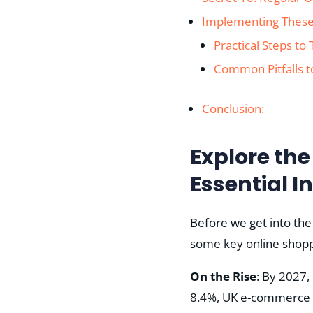
Implementing These
Practical Steps to
Common Pitfalls t
Conclusion:
Explore th
Essential I
Before we get into the
some key online shoppi
On the Rise
: By 2027,
8.4%, UK e-commerce is n