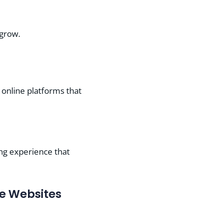
 grow.
 online platforms that
ing experience that
e Websites