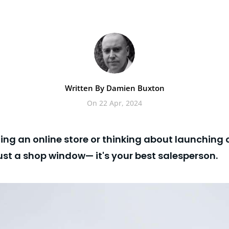
Written By Damien Buxton
On 22 Apr, 2024
nning an online store or thinking about launching
just a shop window— it's your best salesperson.