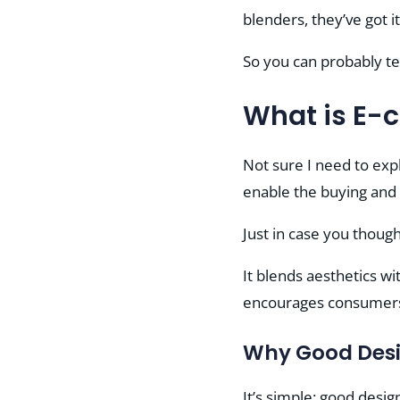
blenders, they’ve got it 
So you can probably tel
What is E-
Not sure I need to exp
enable the buying and 
Just in case you though
It blends aesthetics w
encourages consumers 
Why Good Desi
It’s simple: good desig