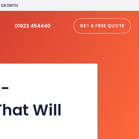
L GROWTH
01623 454440
GET A FREE QUOTE
E-
hat Will