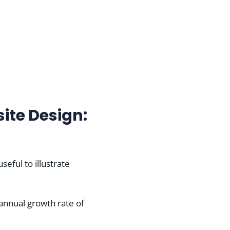
ite Design:
eful to illustrate
 annual growth rate of